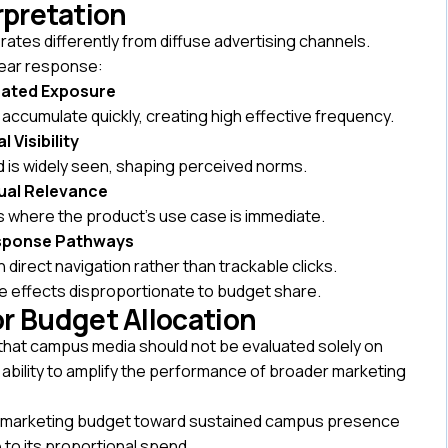
erpretation
es differently from diffuse advertising channels.
near response:
ated Exposure
ccumulate quickly, creating high effective frequency.
l Visibility
d is widely seen, shaping perceived norms.
ual Relevance
 where the product’s use case is immediate.
esponse Pathways
h direct navigation rather than trackable clicks.
 effects disproportionate to budget share.
for Budget Allocation
 that campus media should not be evaluated solely on
its ability to amplify the performance of broader marketing
lege marketing budget toward sustained campus presence
to its proportional spend.