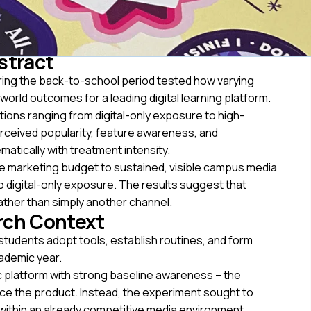
stract
ing the back-to-school period tested how varying
orld outcomes for a leading digital learning platform.
ons ranging from digital-only exposure to high-
rceived popularity, feature awareness, and
atically with treatment intensity.
lege marketing budget to sustained, visible campus media
o digital-only exposure. The results suggest that
ather than simply another channel.
rch Context
students adopt tools, establish routines, and form
ademic year.
mic platform with strong baseline awareness – the
ce the product. Instead, the experiment sought to
y within an already competitive media environment.