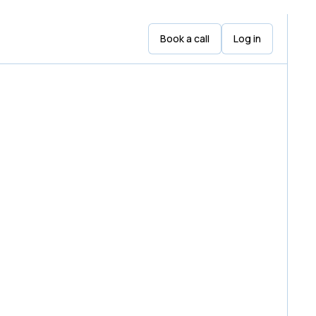
Book a call
Log in