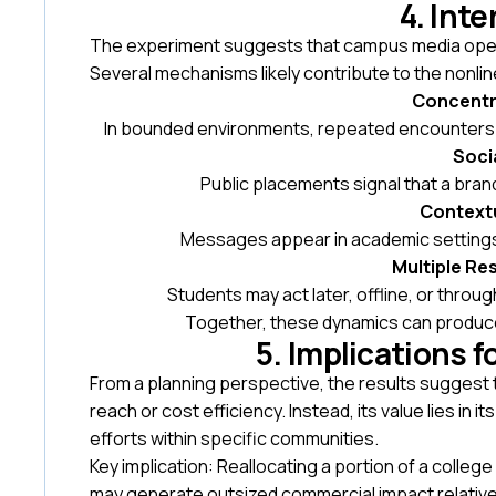
4. Int
The experiment suggests that campus media operat
Several mechanisms likely contribute to the nonli
Concentr
In bounded environments, repeated encounters a
Socia
Public placements signal that a bran
Context
Messages appear in academic settings
Multiple R
Students may act later, offline, or throug
Together, these dynamics can produce
5. Implications 
From a planning perspective, the results suggest
reach or cost efficiency. Instead, its value lies in 
efforts within specific communities.
Key implication: Reallocating a portion of a col
may generate outsized commercial impact relative 