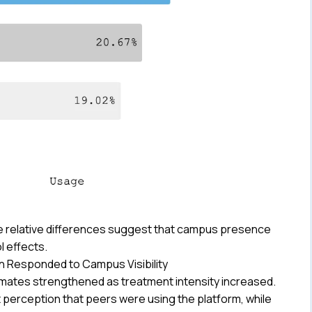
he relative differences suggest that campus presence
 effects.
n Responded to Campus Visibility
smates strengthened as treatment intensity increased.
erception that peers were using the platform, while