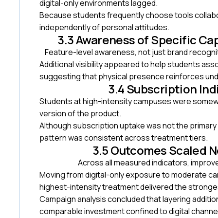
digital-only environments lagged.
Because students frequently choose tools collabor
independently of personal attitudes.
3.3 Awareness of Specific Ca
Feature-level awareness, not just brand recogni
Additional visibility appeared to help students ass
suggesting that physical presence reinforces unde
3.4 Subscription In
Students at high-intensity campuses were somewha
version of the product.
Although subscription uptake was not the primary
pattern was consistent across treatment tiers.
3.5 Outcomes Scaled N
Across all measured indicators, improv
Moving from digital-only exposure to moderate c
highest-intensity treatment delivered the stronges
Campaign analysis concluded that layering addit
comparable investment confined to digital channe