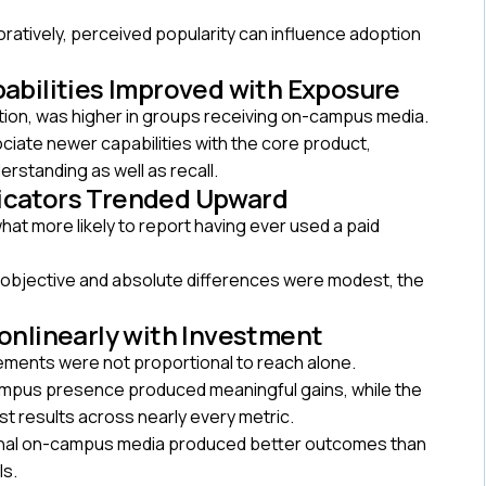
atively, perceived popularity can influence adoption
pabilities Improved with Exposure
tion, was higher in groups receiving on-campus media.
ociate newer capabilities with the core product,
rstanding as well as recall.
dicators Trended Upward
t more likely to report having ever used a paid
 objective and absolute differences were modest, the
onlinearly with Investment
ements were not proportional to reach alone.
ampus presence produced meaningful gains, while the
t results across nearly every metric.
ional on-campus media produced better outcomes than
ls.