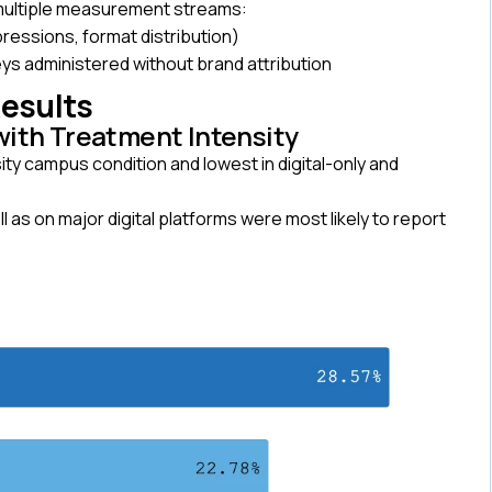
 multiple measurement streams:
pressions, format distribution)
s administered without brand attribution
Results
with Treatment Intensity
ty campus condition and lowest in digital-only and
s on major digital platforms were most likely to report