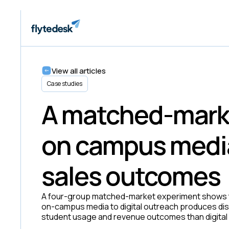
View all articles
Case studies
A matched-mark
on campus medi
sales outcomes
A four-group matched-market experiment shows t
on-campus media to digital outreach produces di
student usage and revenue outcomes than digital 