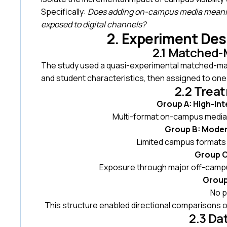
Specifically:
Does adding on-campus media meanin
exposed to digital channels?
2. Experiment De
2.1 Matched-
The study used a quasi-experimental matched-mark
and student characteristics, then assigned to one
2.2 Trea
Group A: High-Int
Multi-format on-campus media l
Group B: Moder
Limited campus formats 
Group C:
Exposure through major off-campu
Group
No p
This structure enabled directional comparisons 
2.3 Da