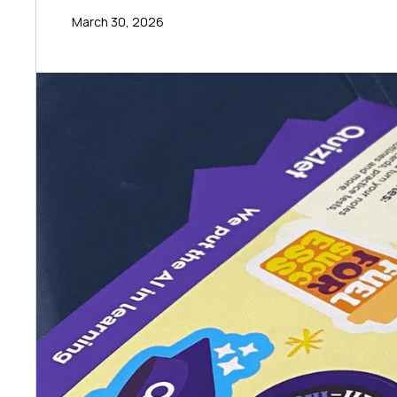
March 30, 2026