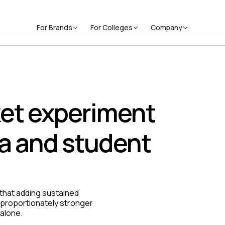
For Brands
For Colleges
Company
et experiment
a and student
hat adding sustained
sproportionately stronger
alone.