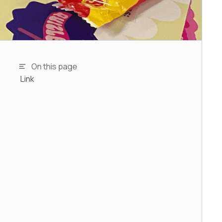
On this page
Link