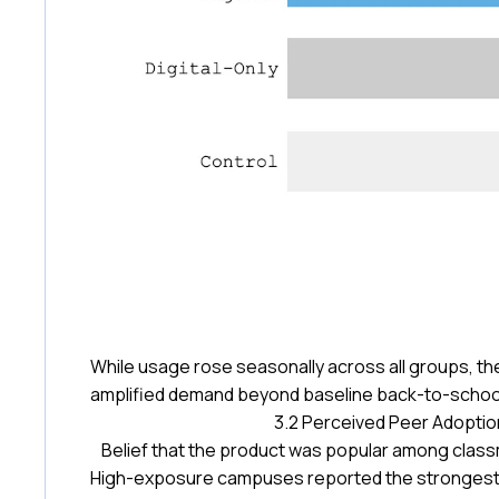
While usage rose seasonally across all groups, t
amplified demand beyond baseline back-to-school
3.2 Perceived Peer Adoptio
Belief that the product was popular among clas
High-exposure campuses reported the strongest p