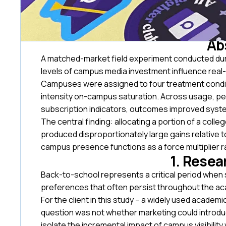
Ab
A matched-market field experiment conducted dur
levels of campus media investment influence real-w
Campuses were assigned to four treatment conditi
intensity on-campus saturation. Across usage, pe
subscription indicators, outcomes improved system
The central finding: allocating a portion of a col
produced disproportionately large gains relative t
campus presence functions as a force multiplier r
1. Resea
Back-to-school represents a critical period when 
preferences that often persist throughout the ac
For the client in this study – a widely used acade
question was not whether marketing could introdu
isolate the incremental impact of campus visibilit