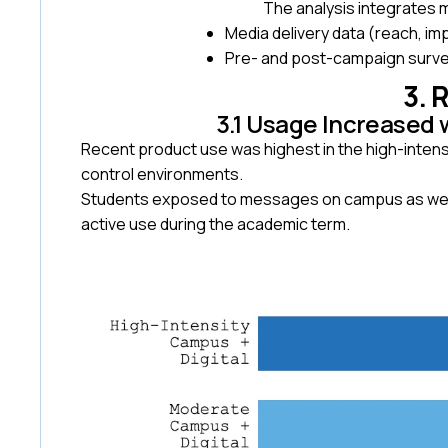
The analysis integrates
Media delivery data (reach, im
Pre- and post-campaign survey
3. 
3.1 Usage Increased 
Recent product use was highest in the high-intensi
control environments.
Students exposed to messages on campus as well a
active use during the academic term.