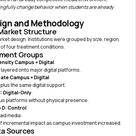
gfully change behavior when students are already
sign and Methodology
Market Structure
et design. Institutions were grouped by size, region,
 of four treatment conditions.
tment Groups
ensity Campus + Digital
ayered onto major digital platforms.
ate Campus + Digital
plus the same digital support.
 Digital-Only
s platforms without physical presence.
 D: Control
aid media.
of incremental impact as campus investment increased.
ta Sources