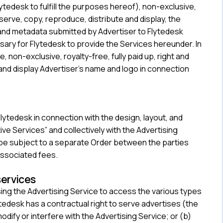
ytedesk to fulfill the purposes hereof), non-exclusive,
, serve, copy, reproduce, distribute and display, the
 and metadata submitted by Advertiser to Flytedesk
ssary for Flytedesk to provide the Services hereunder. In
, non-exclusive, royalty-free, fully paid up, right and
 and display Advertiser’s name and logo in connection
ytedesk in connection with the design, layout, and
e Services” and collectively with the Advertising
ll be subject to a separate Order between the parties
associated fees.
services
ing the Advertising Service to access the various types
tedesk has a contractual right to serve advertises (the
 modify or interfere with the Advertising Service; or (b)