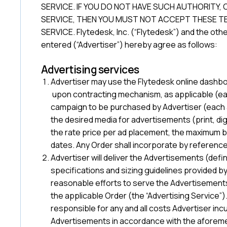
SERVICE. IF YOU DO NOT HAVE SUCH AUTHORITY, 
SERVICE, THEN YOU MUST NOT ACCEPT THESE TE
SERVICE. Flytedesk, Inc. (“Flytedesk”) and the ot
entered (“Advertiser”) hereby agree as follows:
Advertising services
Advertiser may use the Flytedesk online dashb
upon contracting mechanism, as applicable (each
campaign to be purchased by Advertiser (each 
the desired media for advertisements (print, dig
the rate price per ad placement, the maximum b
dates. Any Order shall incorporate by referenc
Advertiser will deliver the Advertisements (def
specifications and sizing guidelines provided b
reasonable efforts to serve the Advertisements
the applicable Order (the “Advertising Service”)
responsible for any and all costs Advertiser inc
Advertisements in accordance with the aforeme