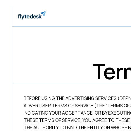
Ter
BEFORE USING THE ADVERTISING SERVICES (DEFI
ADVERTISER TERMS OF SERVICE (THE “TERMS OF 
INDICATING YOUR ACCEPTANCE, OR BY EXECUTI
THESE TERMS OF SERVICE, YOU AGREE TO THESE
THE AUTHORITY TO BIND THE ENTITY ON WHOSE B