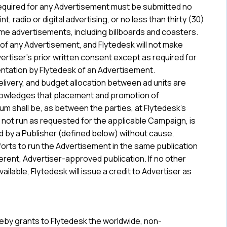
required for any Advertisement must be submitted no
nt, radio or digital advertising, or no less than thirty (30)
ome advertisements, including billboards and coasters.
 of any Advertisement, and Flytedesk will not make
ertiser’s prior written consent except as required for
entation by Flytedesk of an Advertisement.
livery, and budget allocation between ad units are
nowledges that placement and promotion of
um shall be, as between the parties, at Flytedesk’s
s not run as requested for the applicable Campaign, is
ted by a Publisher (defined below) without cause,
orts to run the Advertisement in the same publication
erent, Advertiser-approved publication. If no other
ilable, Flytedesk will issue a credit to Advertiser as
reby grants to Flytedesk the worldwide, non-