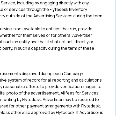
Service, including by engaging directly with any
ce or services through the Flytedesk Inventory
tory outside of the Advertising Services during the term
ice is not available to entities that run, provide,
 whether for themselves or for others. Advertiser
such an entity and that it shall not act, directly or
ird party, in such a capacity during the term of these
dvertisements displayed during each Campaign.
sive system of record for all reporting and calculations
y reasonable efforts to provide verification images to
gital photo of the advertisement. All fees for Services
n writing by Flytedesk. Advertiser may be required to
idered for other payment arrangements with Flytedesk.
 unless otherwise approved by Flytedesk. If Advertiser is