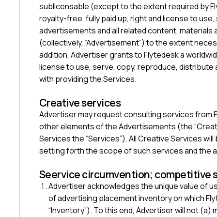
sublicensable (except to the extent required by Fl
royalty-free, fully paid up, right and license to use
advertisements and all related content, materials
(collectively, “Advertisement”) to the extent nece
addition, Advertiser grants to Flytedesk a worldwide
license to use, serve, copy, reproduce, distribute
with providing the Services.
‍Creative services
Advertiser may request consulting services from Fl
other elements of the Advertisements (the “Creativ
Services the “Services”). All Creative Services wi
setting forth the scope of such services and the 
Seervice circumvention; competitive 
Advertiser acknowledges the unique value of us
of advertising placement inventory on which Fly
“Inventory”). To this end, Advertiser will not (a)