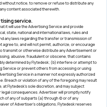
and without notice, to remove or refuse to distribute any
 any content associated therewith.
tising service.
t it will use the Advertising Service and provide
al, state, national and international laws, rules and
nd any laws regarding the transfer or transmission of
not agree to, and will not permit, authorize, or encourage
 to transmit or otherwise distribute any Advertisement or
assing, abusive, fraudulent or obscene, that contains
bly determined by Flytedesk; (b) interfere or attempt to
ing Service or prevent others from accessing or using
Advertising Service in a manner not expressly authorized
e. Breach or violation of any of the foregoing may result
, at Flytedesk’s sole discretion, and may subject
r legal consequences. Advertiser will promptly notify
each of any of subparts (a) through (c) or of any
 waiver of Advertiser’s obligations, Flytedesk reserves