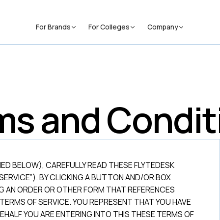
For Brands
For Colleges
Company
ms and Condit
NED BELOW), CAREFULLY READ THESE FLYTEDESK
SERVICE”). BY CLICKING A BUTTON AND/OR BOX
NG AN ORDER OR OTHER FORM THAT REFERENCES
 TERMS OF SERVICE. YOU REPRESENT THAT YOU HAVE
EHALF YOU ARE ENTERING INTO THIS THESE TERMS OF