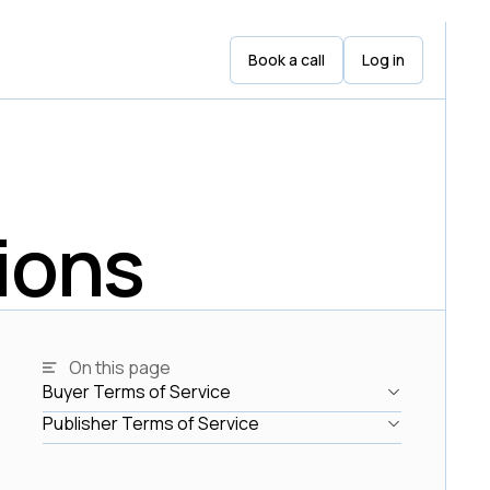
Book a call
Log in
ions
On this page
Buyer Terms of Service
Buyer Terms of Service
Publisher Terms of Service
Publisher Terms of Service
Link
Link