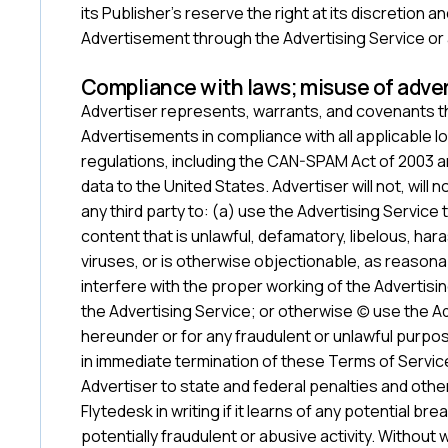
its Publisher’s reserve the right at its discretion 
Advertisement through the Advertising Service or
‍Compliance with laws; misuse of adver
Advertiser represents, warrants, and covenants tha
Advertisements in compliance with all applicable loc
regulations, including the CAN-SPAM Act of 2003 a
data to the United States. Advertiser will not, will 
any third party to: (a) use the Advertising Service
content that is unlawful, defamatory, libelous, har
viruses, or is otherwise objectionable, as reasona
interfere with the proper working of the Advertis
the Advertising Service; or otherwise (c) use the 
hereunder or for any fraudulent or unlawful purpos
in immediate termination of these Terms of Service
Advertiser to state and federal penalties and othe
Flytedesk in writing if it learns of any potential br
potentially fraudulent or abusive activity. Without