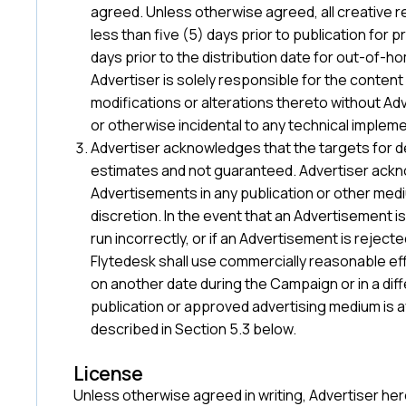
agreed. Unless otherwise agreed, all creative 
less than five (5) days prior to publication for pri
days prior to the distribution date for out-of-h
Advertiser is solely responsible for the content
modifications or alterations thereto without Adv
or otherwise incidental to any technical implem
Advertiser acknowledges that the targets for de
estimates and not guaranteed. Advertiser ack
Advertisements in any publication or other medi
discretion. In the event that an Advertisement i
run incorrectly, or if an Advertisement is rejec
Flytedesk shall use commercially reasonable eff
on another date during the Campaign or in a diff
publication or approved advertising medium is ava
described in Section 5.3 below.
License
Unless otherwise agreed in writing, Advertiser he