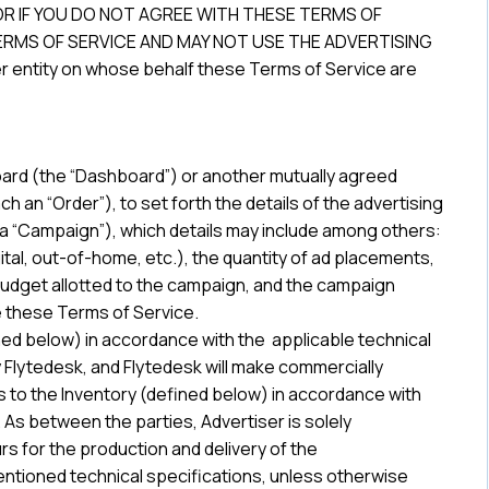
OR IF YOU DO NOT AGREE WITH THESE TERMS OF
RMS OF SERVICE AND MAY NOT USE THE ADVERTISING
her entity on whose behalf these Terms of Service are
oard (the “Dashboard”) or another mutually agreed
 an “Order”), to set forth the details of the advertising
a “Campaign”), which details may include among others:
ital, out-of-home, etc.), the quantity of ad placements,
udget allotted to the campaign, and the campaign
e these Terms of Service.
ined below) in accordance with the applicable technical
y Flytedesk, and Flytedesk will make commercially
 to the Inventory (defined below) in accordance with
. As between the parties, Advertiser is solely
urs for the production and delivery of the
ntioned technical specifications, unless otherwise