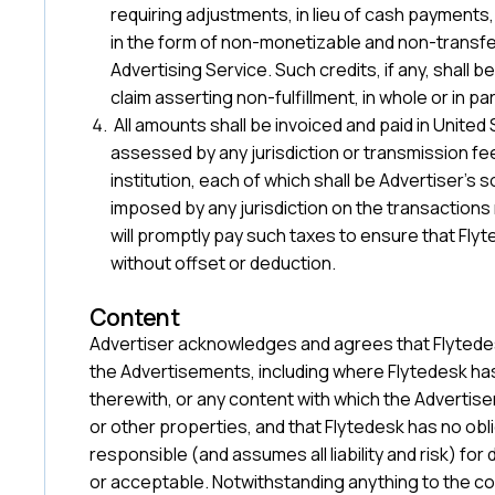
requiring adjustments, in lieu of cash payments,
in the form of non-monetizable and non-transfe
Advertising Service. Such credits, if any, shall
claim asserting non-fulfillment, in whole or in par
All amounts shall be invoiced and paid in United
assessed by any jurisdiction or transmission f
institution, each of which shall be Advertiser’s s
imposed by any jurisdiction on the transaction
will promptly pay such taxes to ensure that Flyt
without offset or deduction.
‍Content
Advertiser acknowledges and agrees that Flytedesk
the Advertisements, including where Flytedesk ha
therewith, or any content with which the Adverti
or other properties, and that Flytedesk has no obli
responsible (and assumes all liability and risk) fo
or acceptable. Notwithstanding anything to the co