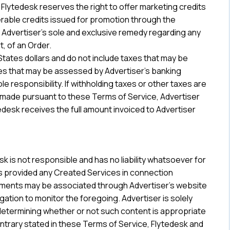
 Flytedesk reserves the right to offer marketing credits
rable credits issued for promotion through the
 be Advertiser’s sole and exclusive remedy regarding any
t, of an Order.
 States dollars and do not include taxes that may be
ees that may be assessed by Advertiser’s banking
ole responsibility. If withholding taxes or other taxes are
s made pursuant to these Terms of Service, Advertiser
edesk receives the full amount invoiced to Advertiser
 is not responsible and has no liability whatsoever for
s provided any Created Services in connection
sements may be associated through Advertiser’s website
gation to monitor the foregoing. Advertiser is solely
r determining whether or not such content is appropriate
ntrary stated in these Terms of Service, Flytedesk and