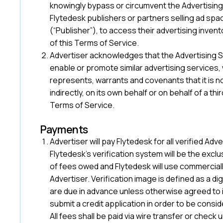
knowingly bypass or circumvent the Advertising 
Flytedesk publishers or partners selling ad spa
(“Publisher”), to access their advertising inven
of this Terms of Service.
Advertiser acknowledges that the Advertising Serv
enable or promote similar advertising services,
represents, warrants and covenants that it is not 
indirectly, on its own behalf or on behalf of a th
Terms of Service.
‍Payments
Advertiser will pay Flytedesk for all verified A
Flytedesk’s verification system will be the exclu
of fees owed and Flytedesk will use commerciall
Advertiser. Verification image is defined as a di
are due in advance unless otherwise agreed to i
submit a credit application in order to be cons
All fees shall be paid via wire transfer or check