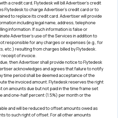
h a credit card, Flytedesk will bill Advertiser’s credit
es Flytedesk to charge Advertiser’s credit card or to
ed to replace its credit card. Advertiser will provide
formation including legal name, address, telephone
ling information. If such information is false or
inate Advertiser’s use of the Services in addition to
not responsible for any charges or expenses (e.g., for
, etc.) resulting from charges billed by Flytedesk.
 receipt of invoice.
 due, then Advertiser shall provide notice to Flytedesk
rtiser acknowledges and agrees that failure to notify
ay time period shall be deemed acceptance of the
spute the invoiced amount. Flytedesk reserves the right
st on amounts due but not paid in the time frame set
ne and one-half percent (1.5%) per month or the
ble and will be reduced to offset amounts owed as
s to such right of offset. For all other amounts