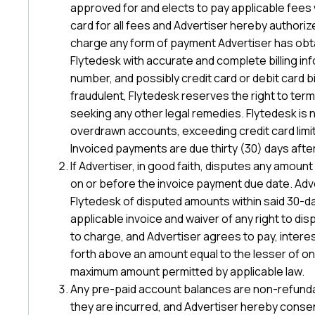
approved for and elects to pay applicable fees wit
card for all fees and Advertiser hereby authoriz
charge any form of payment Advertiser has obtain
Flytedesk with accurate and complete billing in
number, and possibly credit card or debit card bil
fraudulent, Flytedesk reserves the right to term
seeking any other legal remedies. Flytedesk is 
overdrawn accounts, exceeding credit card limits
Invoiced payments are due thirty (30) days after
If Advertiser, in good faith, disputes any amount
on or before the invoice payment due date. Adve
Flytedesk of disputed amounts within said 30-d
applicable invoice and waiver of any right to di
to charge, and Advertiser agrees to pay, intere
forth above an amount equal to the lesser of o
maximum amount permitted by applicable law.
Any pre-paid account balances are non-refunda
they are incurred, and Advertiser hereby consent