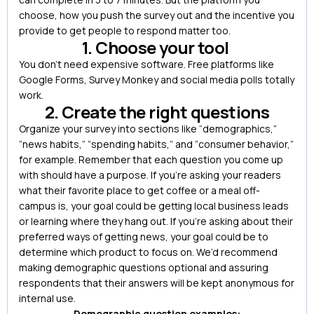
choose, how you push the survey out and the incentive you
provide to get people to respond matter too.
1. Choose your tool
You don’t need expensive software. Free platforms like
Google Forms, Survey Monkey and social media polls totally
work.
2. Create the right questions
Organize your survey into sections like “demographics,”
“news habits,” “spending habits,” and “consumer behavior,”
for example. Remember that each question you come up
with should have a purpose. If you’re asking your readers
what their favorite place to get coffee or a meal off-
campus is, your goal could be getting local business leads
or learning where they hang out. If you’re asking about their
preferred ways of getting news, your goal could be to
determine which product to focus on. We’d recommend
making demographic questions optional and assuring
respondents that their answers will be kept anonymous for
internal use.
Demographic question examples: