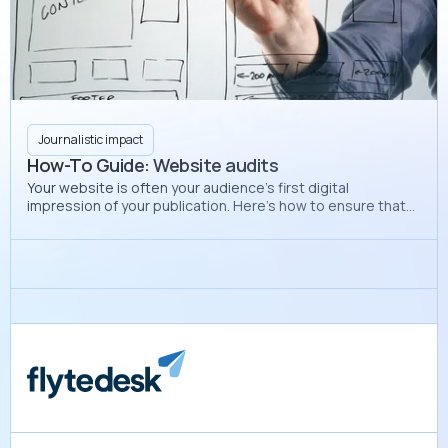
Journalistic impact
How-To Guide: Website audits
Your website is often your audience’s first digital
impression of your publication. Here’s how to ensure that
your website looks professional and polished each
semester.