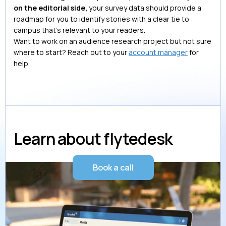
on the editorial side,
your survey data should provide a
roadmap for you to identify stories with a clear tie to
campus that’s relevant to your readers.
Want to work on an audience research project but not sure
where to start? Reach out to your
account manager
for
help.
Learn about flytedesk
Book a call