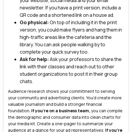
your website, social media and your email
newsletter. If you have a print version, include a
QR code and a shortened link on a house ad.
Go physical:
On top of including it in the print
version, you could make flyers and hang them in
high-traffic areas like the cafeteria and the
library. You can ask people walking by to
complete your quick survey too.
Ask for help:
Ask your professors to share the
link with their classes and reach out to other
student organizations to post it in their group
chats.
Audience research shows your commitment to serving
your community and advertising clients. You’d create more
valuable journalism and build a stronger financial
foundation.
If you’re on a business team,
you can compile
the demographic and consumer data into clean charts for
your media kit. Create a one-pager to summarize your
audience at a glance for your ad representatives.
If you’re