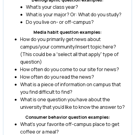
What’s your class year?
What is your major? Or: What do you study?
Do you live on- or off-campus?
Media habit question examples:
How do you primarily get news about
campus/your community/insert topic here?
(This could be a “select all that apply” type of
question)
How often do you come to our site for news?
How often do you read the news?
What is a piece of information on campus that
you find difficult to find?
What is one question you have about the
university that you’d like to know the answer to?
Consumer behavior question examples:
What’s your favorite off-campus place to get
coffee or a meal?