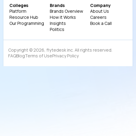
Colleges
Brands
Company
Platform
Brands Overview
About Us
Resource Hub
How it Works
Careers
Our Programming
Insights
Book a Call
Politics
Copyright ©
2026
, flytedesk inc. All rights reserved.
FAQ
Blog
Terms of Use
Privacy Policy