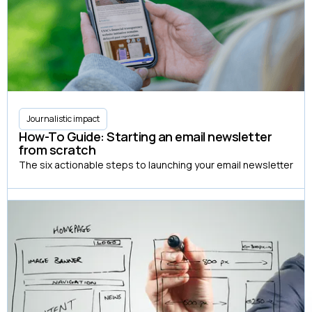
Journalistic impact
How-To Guide: Starting an email newsletter
from scratch
The six actionable steps to launching your email newsletter