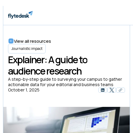
View all resources
Journalistic impact
Explainer: A guide to
audience research
A step-by-step guide to surveying your campus to gather
actionable data for your editorial and business teams
October 1, 2025