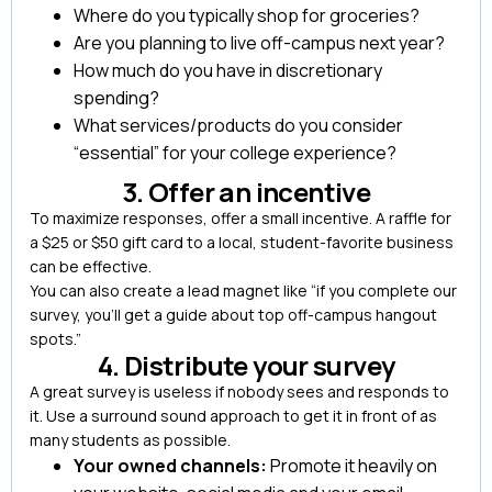
Where do you typically shop for groceries?
Are you planning to live off-campus next year?
How much do you have in discretionary
spending?
What services/products do you consider
“essential” for your college experience?
3. Offer an incentive
To maximize responses, offer a small incentive. A raffle for
a $25 or $50 gift card to a local, student-favorite business
can be effective.
You can also create a lead magnet like “if you complete our
survey, you’ll get a guide about top off-campus hangout
spots.”
4. Distribute your survey
A great survey is useless if nobody sees and responds to
it. Use a surround sound approach to get it in front of as
many students as possible.
Your owned channels:
Promote it heavily on