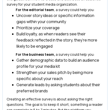
survey for your student media organization.
For the editorial team
, a survey could help you:
Uncover story ideas or specific information
gaps within your community
Prioritize your coverage
Build loyalty, as when readers see their
feedback reflected in the story, they’re more
likely to be engaged
For the business team,
a survey could help you:
Gather demographic data to build an audience
profile for your media kit
Strengthen your sales pitch by being more
specific about your reach
Generate leads by asking students about their
preferred brands
Creating an effective survey is about asking the right
questions. The goal is to keep it short, something a reader
can complete in 5 to 7 minutes. But the platform you