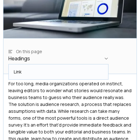
On this page
Headings
Headings
Link
For too long, media organizations operated on instinct,
leaving editors to wonder what stories would resonate and
business teams to guess who their audience really was.
The solution is audience research, a process that replaces
assumptions with data. While research can take many
forms, one of the most powerful tools is a direct audience
survey. It’s an effort that’d provide immediate feedback and
tangible value to both your editorial and business teams. In
this guide, learn how to create and distribute an audience