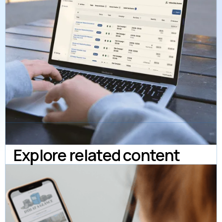
Explore related content