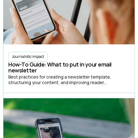
Journalistic impact
How-To Guide: What to put in your email
newsletter
Best practices for creating a newsletter template,
structuring your content, and improving reader
engagement.