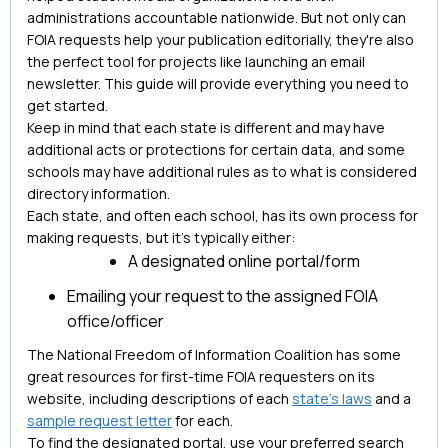
administrations accountable nationwide. But not only can
FOIA requests help your publication editorially, they're also
the perfect tool for projects like launching an email
newsletter. This guide will provide everything you need to
get started.
Keep in mind that each state is different and may have
additional acts or protections for certain data, and some
schools may have additional rules as to what is considered
directory information.
Each state, and often each school, has its own process for
making requests, but it’s typically either:
A designated online portal/form
Emailing your request to the assigned FOIA
office/officer
The National Freedom of Information Coalition has some
great resources for first-time FOIA requesters on its
website, including descriptions of each
state's laws
and a
sample request letter
for each.
To find the designated portal, use your preferred search