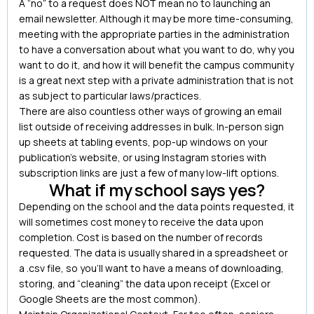
A “no” to a request does NOT mean no to launching an
email newsletter. Although it may be more time-consuming,
meeting with the appropriate parties in the administration
to have a conversation about what you want to do, why you
want to do it, and how it will benefit the campus community
is a great next step with a private administration that is not
as subject to particular laws/practices.
There are also countless other ways of growing an email
list outside of receiving addresses in bulk. In-person sign
up sheets at tabling events, pop-up windows on your
publication’s website, or using Instagram stories with
subscription links are just a few of many low-lift options.
What if my school says yes?
Depending on the school and the data points requested, it
will sometimes cost money to receive the data upon
completion. Cost is based on the number of records
requested. The data is usually shared in a spreadsheet or
a .csv file, so you’ll want to have a means of downloading,
storing, and “cleaning” the data upon receipt (Excel or
Google Sheets are the most common).