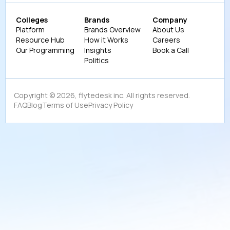
Colleges
Brands
Company
Platform
Brands Overview
About Us
Resource Hub
How it Works
Careers
Our Programming
Insights
Book a Call
Politics
Copyright ©
2026
, flytedesk inc. All rights reserved.
FAQ
Blog
Terms of Use
Privacy Policy