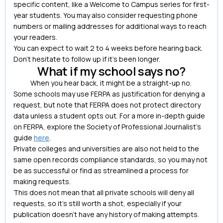
specific content, like a Welcome to Campus series for first-
year students. You may also consider requesting phone
numbers or mailing addresses for additional ways to reach
your readers.
You can expect to wait 2 to 4 weeks before hearing back.
Don’t hesitate to follow up if it’s been longer.
What if my school says no?
When you hear back, it might be a straight-up no.
Some schools may use FERPA as justification for denying a
request, but note that FERPA does not protect directory
data unless a student opts out. For a more in-depth guide
on FERPA, explore the Society of Professional Journalist’s
guide
here
.
Private colleges and universities are also not held to the
same open records compliance standards, so you may not
be as successful or find as streamlined a process for
making requests.
This does not mean that all private schools will deny all
requests, so it’s still worth a shot, especially if your
publication doesn’t have any history of making attempts.