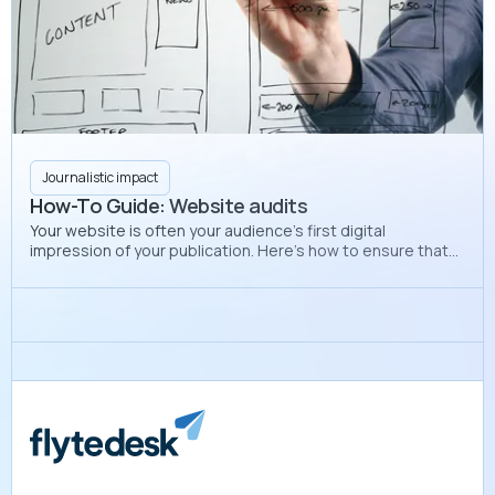
Journalistic impact
How-To Guide: Website audits
Your website is often your audience’s first digital
impression of your publication. Here’s how to ensure that
your website looks professional and polished each
semester.