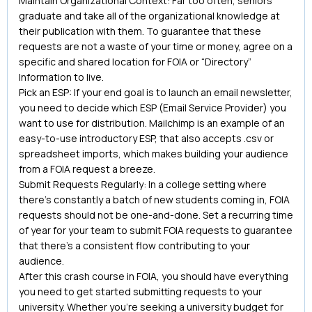
Maintain Organizational Context: Far too often, seniors
graduate and take all of the organizational knowledge at
their publication with them. To guarantee that these
requests are not a waste of your time or money, agree on a
specific and shared location for FOIA or “Directory”
Information to live.
Pick an ESP: If your end goal is to launch an email newsletter,
you need to decide which ESP (Email Service Provider) you
want to use for distribution. Mailchimp is an example of an
easy-to-use introductory ESP, that also accepts .csv or
spreadsheet imports, which makes building your audience
from a FOIA request a breeze.
Submit Requests Regularly: In a college setting where
there’s constantly a batch of new students coming in, FOIA
requests should not be one-and-done. Set a recurring time
of year for your team to submit FOIA requests to guarantee
that there’s a consistent flow contributing to your
audience.
After this crash course in FOIA, you should have everything
you need to get started submitting requests to your
university. Whether you’re seeking a university budget for