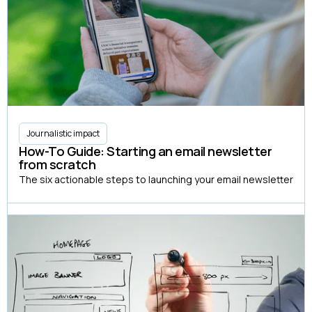
Journalistic impact
How-To Guide: Starting an email newsletter
from scratch
The six actionable steps to launching your email newsletter