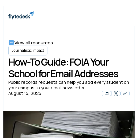
View all resources
Journalistic impact
How-To Guide: FOIA Your
School for Email Addresses
Public records requests can help you add every student on
your campus to your email newsletter.
August 15, 2025