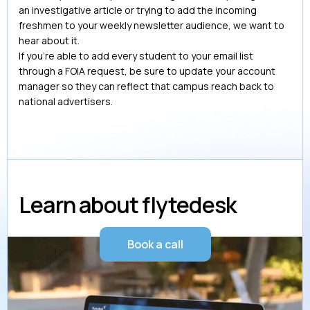
an investigative article or trying to add the incoming
freshmen to your weekly newsletter audience, we want to
hear about it.
If you’re able to add every student to your email list
through a FOIA request, be sure to update your account
manager so they can reflect that campus reach back to
national advertisers.
Learn about flytedesk
Book a call