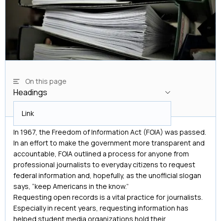
On this page
Headings
Headings
Link
In 1967, the Freedom of Information Act (FOIA) was passed.
In an effort to make the government more transparent and
accountable, FOIA outlined a process for anyone from
professional journalists to everyday citizens to request
federal information and, hopefully, as the unofficial slogan
says, “keep Americans in the know.”
Requesting open records is a vital practice for journalists.
Especially in recent years, requesting information has
helped student media organizations hold their