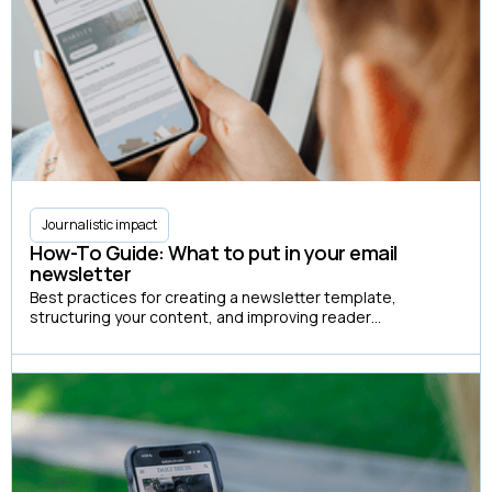
Journalistic impact
How-To Guide: What to put in your email
newsletter
Best practices for creating a newsletter template,
structuring your content, and improving reader
engagement.