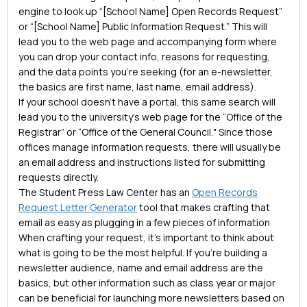
engine to look up “[School Name] Open Records Request”
or “[School Name] Public Information Request.” This will
lead you to the web page and accompanying form where
you can drop your contact info, reasons for requesting,
and the data points you’re seeking (for an e-newsletter,
the basics are first name, last name, email address).
If your school doesn’t have a portal, this same search will
lead you to the university’s web page for the “Office of the
Registrar” or “Office of the General Council." Since those
offices manage information requests, there will usually be
an email address and instructions listed for submitting
requests directly.
The Student Press Law Center has an
Open Records
Request Letter Generator
tool that makes crafting that
email as easy as plugging in a few pieces of information
When crafting your request, it’s important to think about
what is going to be the most helpful. If you’re building a
newsletter audience, name and email address are the
basics, but other information such as class year or major
can be beneficial for launching more newsletters based on