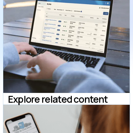
Explore related content