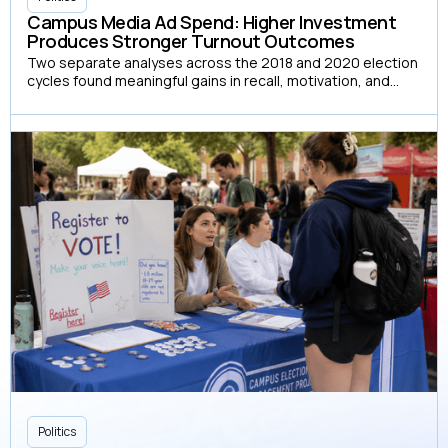
Campus Media Ad Spend: Higher Investment
Produces Stronger Turnout Outcomes
Two separate analyses across the 2018 and 2020 election
cycles found meaningful gains in recall, motivation, and
turnout at each successive spend level, with no evidence
of diminishing returns
Politics