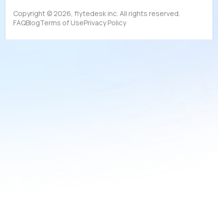
Copyright ©
2026
, flytedesk inc. All rights reserved.
FAQ
Blog
Terms of Use
Privacy Policy