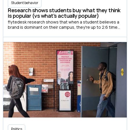
Student behavior
Research shows students buy what they think
is popular (vs what's actually popular)
flytedesk research shows that when a student believes a
brand is dominant on their campus, they're up to 2.6 times
more likely to have actually purchased it.
Politics