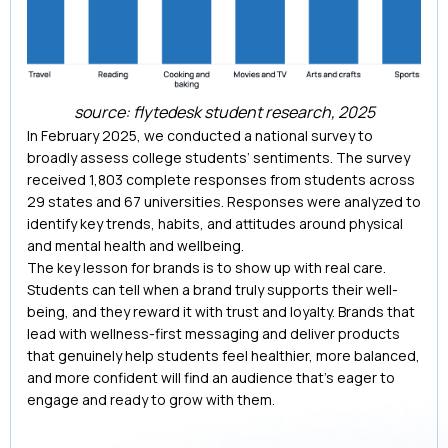
source: flytedesk student research, 2025
In February 2025, we conducted a national survey to
broadly assess college students’ sentiments. The survey
received 1,803 complete responses from students across
29 states and 67 universities. Responses were analyzed to
identify key trends, habits, and attitudes around physical
and mental health and wellbeing.
The key lesson for brands is to show up with real care.
Students can tell when a brand truly supports their well-
being, and they reward it with trust and loyalty. Brands that
lead with wellness-first messaging and deliver products
that genuinely help students feel healthier, more balanced,
and more confident will find an audience that’s eager to
engage and ready to grow with them.