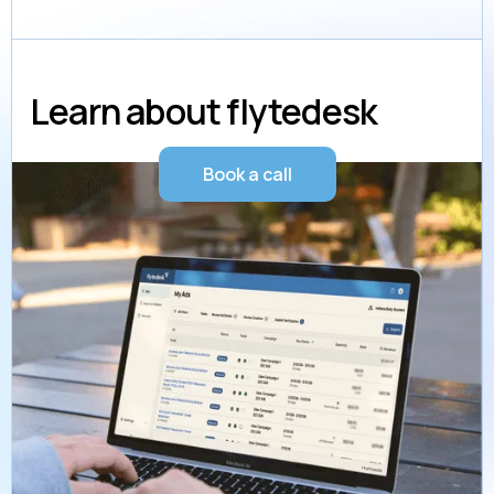
Learn about flytedesk
Book a call