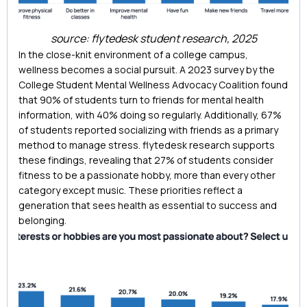
source: flytedesk student research, 2025
In the close-knit environment of a college campus,
wellness becomes a social pursuit. A 2023 survey by the
College Student Mental Wellness Advocacy Coalition found
that 90% of students turn to friends for mental health
information, with 40% doing so regularly. Additionally, 67%
of students reported socializing with friends as a primary
method to manage stress. flytedesk research supports
these findings, revealing that 27% of students consider
fitness to be a passionate hobby, more than every other
category except music. These priorities reflect a
generation that sees health as essential to success and
belonging.