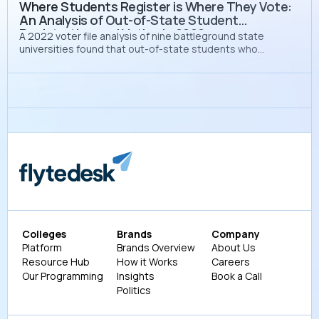
Where Students Register is Where They Vote:
An Analysis of Out-of-State Student
Registration and Voting in 2022
A 2022 voter file analysis of nine battleground state
universities found that out-of-state students who
registered on campus voted at a rate 37 percentage
points higher than those who registered at home, yet only
8% chose to do so.
Colleges
Brands
Company
Platform
Brands Overview
About Us
Resource Hub
How it Works
Careers
Our Programming
Insights
Book a Call
Politics