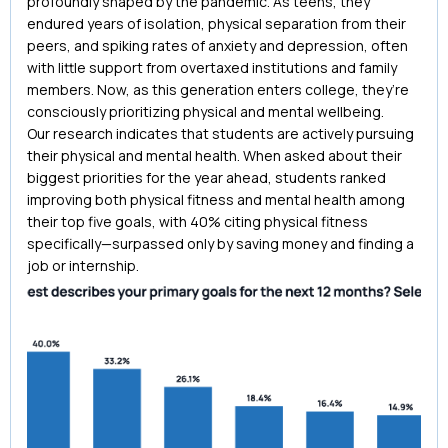
profoundly shaped by the pandemic. As teens, they
endured years of isolation, physical separation from their
peers, and spiking rates of anxiety and depression, often
with little support from overtaxed institutions and family
members. Now, as this generation enters college, they’re
consciously prioritizing physical and mental wellbeing.
Our research indicates that students are actively pursuing
their physical and mental health. When asked about their
biggest priorities for the year ahead, students ranked
improving both physical fitness and mental health among
their top five goals, with 40% citing physical fitness
specifically—surpassed only by saving money and finding a
job or internship.