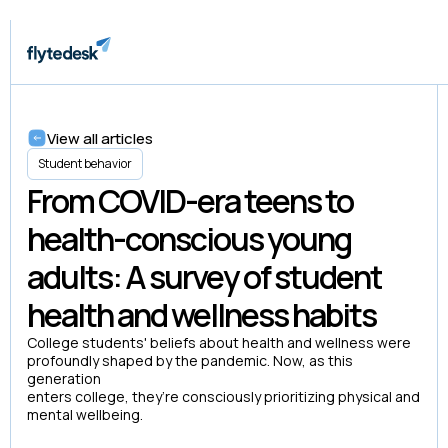
View all articles
Student behavior
From COVID-era teens to
health-conscious young
adults: A survey of student
health and wellness habits
College students' beliefs about health and wellness were
profoundly shaped by the pandemic. Now, as this
generation
enters college, they’re consciously prioritizing physical and
mental wellbeing.