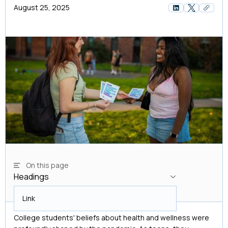
August 25, 2025
On this page
Headings
Headings
Link
College students' beliefs about health and wellness were