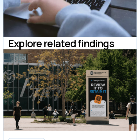
Explore related findings